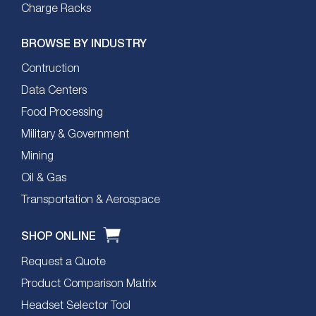
Charge Racks
BROWSE BY INDUSTRY
Contruction
Data Centers
Food Processing
Military & Government
Mining
Oil & Gas
Transportation & Aerospace
SHOP ONLINE
Request a Quote
Product Comparison Matrix
Headset Selector Tool