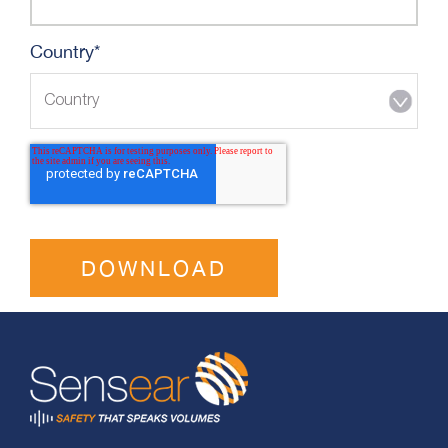
Country
*