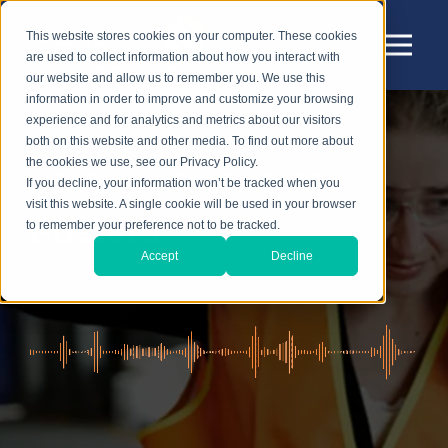
This website stores cookies on your computer. These cookies
are used to collect information about how you interact with
our website and allow us to remember you. We use this
information in order to improve and customize your browsing
experience and for analytics and metrics about our visitors
both on this website and other media. To find out more about
the cookies we use, see our Privacy Policy.
HEARING HEALTHCARE
If you decline, your information won’t be tracked when you
visit this website. A single cookie will be used in your browser
Posters
to remember your preference not to be tracked.
Accept
Decline