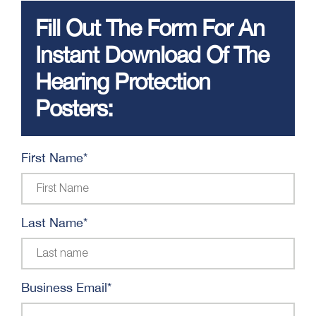
Fill Out The Form For An
Instant Download Of The
Hearing Protection
Posters:
First Name
*
Last Name
*
Business Email
*