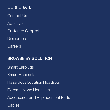
CORPORATE
Contact Us
About Us
Customer Support
Resources
Careers
BROWSE BY SOLUTION
Smart Earplugs
Smart Headsets
Hazardous Location Headsets
Extreme Noise Headsets
Accessories and Replacement Parts
Cables