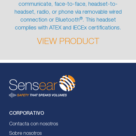
communicate, face-to-face, headset-to-
headset, radio, or phone via removable wired
®
connection or Bluetooth
. This headset
complies with ATEX and IECEx certifications.
VIEW PRODUCT
CORPORATIVO
Contacta con nosotros
Sobre nosotros