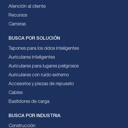
Atención al cliente
Recursos
Carreras
BUSCA POR SOLUCIÓN
Tapones para los oídos inteligentes
Auriculares inteligentes
Auriculares para lugares peligrosos
Auriculares con ruido extremo
Accesorios y piezas de repuesto
Cables
Bastidores de carga
BUSCA POR INDUSTRIA
Construcción