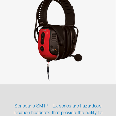
Sensear's SM1P - Ex series are hazardous
location headsets that provide the ability to