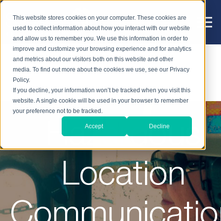
This website stores cookies on your computer. These cookies are
used to collect information about how you interact with our website
and allow us to remember you. We use this information in order to
improve and customize your browsing experience and for analytics
and metrics about our visitors both on this website and other
media. To find out more about the cookies we use, see our Privacy
Policy.
If you decline, your information won’t be tracked when you visit this
website. A single cookie will be used in your browser to remember
your preference not to be tracked.
Hazardous
Accept
Decline
Location
Communicatio