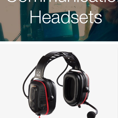
Headsets