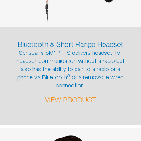
Bluetooth & Short Range Headset
Sensear's SM1P - IS delivers headset-to-
headset communication without a radio but
also has the ability to pair to a radio or a
®
phone via Bluetooth
or a removable wired
connection.
VIEW PRODUCT