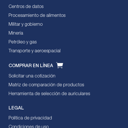
Centros de datos
Procesamiento de alimentos
Militar y gobierno
Minería
Petróleo y gas
Transporte y aeroespacial
COMPRAR EN LÍNEA
Solicitar una cotización
Matriz de comparación de productos
Herramienta de selección de auriculares
LEGAL
Política de privacidad
Condiciones de uso