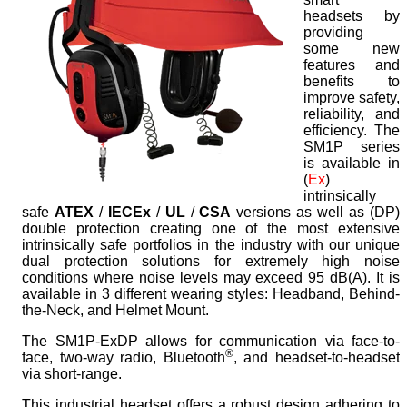
headsets by
providing
some new
features and
benefits to
improve safety,
reliability, and
efficiency. The
SM1P series
is available in
(
Ex
)
intrinsically
safe
ATEX
/
IECEx
/
UL
/
CSA
versions as well as (
DP
)
double protection creating one of the most extensive
intrinsically safe portfolios in the industry with our unique
dual protection solutions for extremely high noise
conditions where noise levels may exceed 95 dB(A). It is
available in 3 different wearing styles: Headband, Behind-
the-Neck, and Helmet Mount.
The SM1P-ExDP allows for communication via face-to-
®
face, two-way radio, Bluetooth
, and headset-to-headset
via short-range.
This industrial headset offers a robust design adhering to