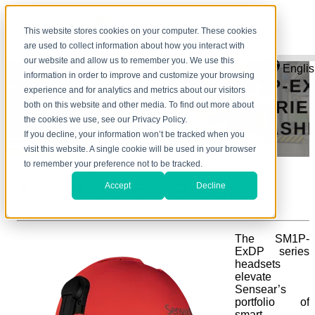
This website stores cookies on your computer. These cookies
are used to collect information about how you interact with
our website and allow us to remember you. We use this
Engli
information in order to improve and customize your browsing
experience and for analytics and metrics about our visitors
both on this website and other media. To find out more about
the cookies we use, see our Privacy Policy.
If you decline, your information won’t be tracked when you
visit this website. A single cookie will be used in your browser
to remember your preference not to be tracked.
The SM1P-ExDP Series
Accept
Decline
The SM1P-
ExDP series
headsets
elevate
Sensear’s
portfolio of
smart