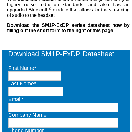
higher noise reduction standards, and also has an
®
upgraded Bluetooth
module that allows for the streaming
of audio to the headset.
Download the SM1P-ExDP series datasheet now by
filling out the short form to the right of this page.
Download SM1P-ExDP Datasheet
First Name
*
Last Name
*
Email
*
Company Name
Phone Number