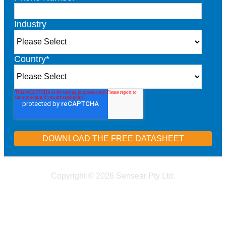
Industry
Country
*
Copyright © 2026 Sensear Pty Ltd.