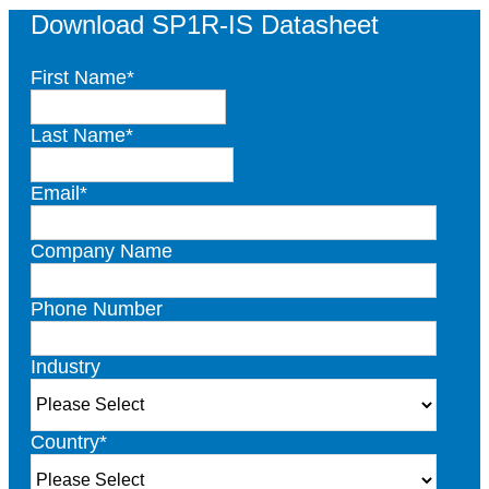
Download SP1R-IS Datasheet
First Name
*
Last Name
*
Email
*
Company Name
Phone Number
Industry
Country
*