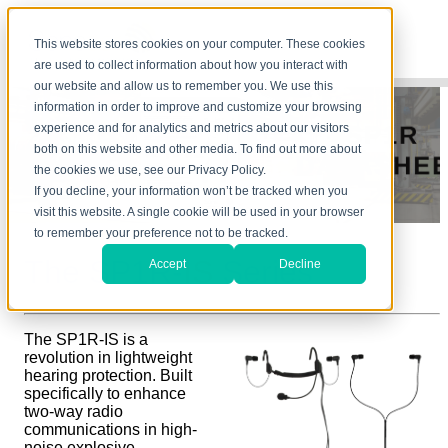
This website stores cookies on your computer. These cookies
are used to collect information about how you interact with
our website and allow us to remember you. We use this
information in order to improve and customize your browsing
experience and for analytics and metrics about our visitors
both on this website and other media. To find out more about
the cookies we use, see our Privacy Policy.
If you decline, your information won’t be tracked when you
visit this website. A single cookie will be used in your browser
to remember your preference not to be tracked.
The SP1R-
IS
Series
Accept
Decline
The SP1R-IS is a
revolution in lightweight
hearing protection. Built
specifically to enhance
two-way radio
communications in high-
noise explosive