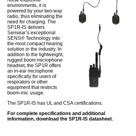
environments, it is
powered by your two-way
radio, thus eliminating the
need for charging. The
SP1R-IS delivers
Sensear’s exceptional
SENS® Technology into
the most compact hearing
solution in the industry. In
addition to the lightweight,
rugged boom microphone
headset, the SP1R offers
an in-ear microphone
specifically for users of
respirators or other
equipment that restricts
boom-mic usage.
The SP1R-IS has UL and CSA certifications.
For complete specifications and additional
information, download the SP1R-IS datasheet.