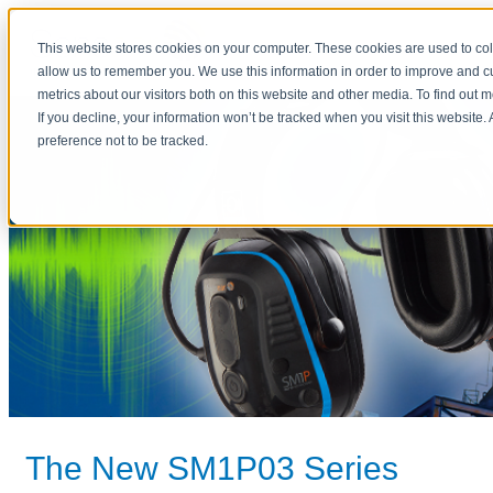
This website stores cookies on your computer. These cookies are used to col
allow us to remember you. We use this information in order to improve and 
metrics about our visitors both on this website and other media. To find out 
If you decline, your information won’t be tracked when you visit this website
preference not to be tracked.
The New SM1P03 Series