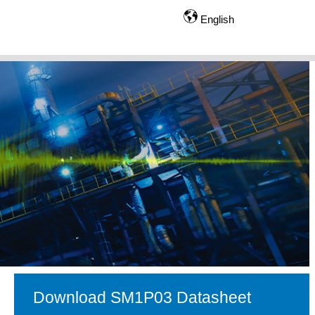
English
Download SM1P03 Datasheet