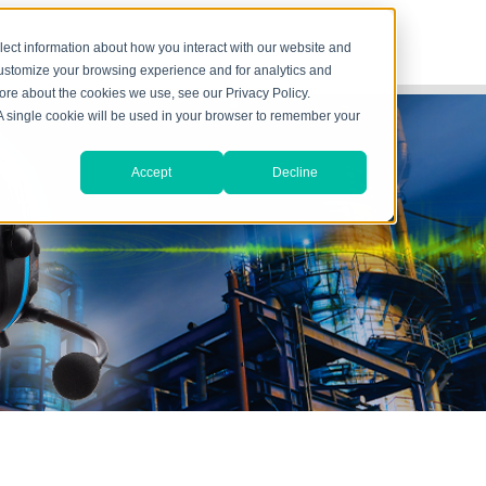
lect information about how you interact with our website and
customize your browsing experience and for analytics and
more about the cookies we use, see our Privacy Policy.
. A single cookie will be used in your browser to remember your
Accept
Decline