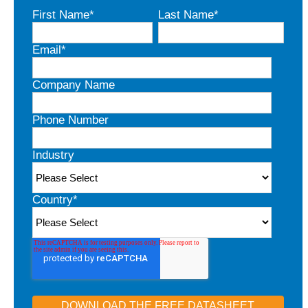
First Name
*
Last Name
*
Email
*
Company Name
Phone Number
Industry
Country
*