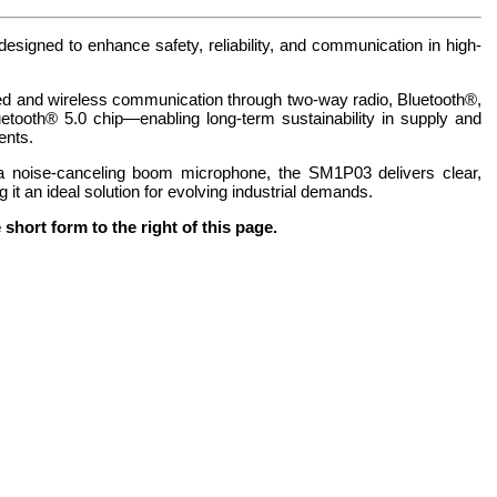
signed to enhance safety, reliability, and communication in high-
ired and wireless communication through two-way radio, Bluetooth®,
ooth® 5.0 chip—enabling long-term sustainability in supply and
ents.
 noise-canceling boom microphone, the SM1P03 delivers clear,
t an ideal solution for evolving industrial demands.
hort form to the right of this page.