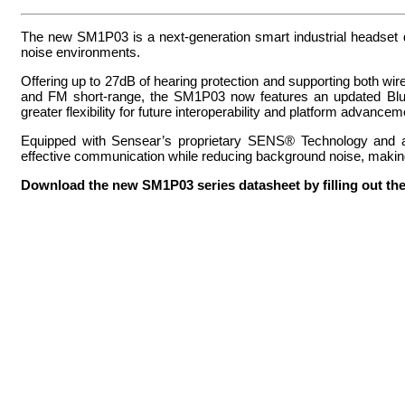
The new SM1P03 is a next-generation smart industrial headset de
noise environments.
Offering up to 27dB of hearing protection and supporting both w
and FM short-range, the SM1P03 now features an updated Bluet
greater flexibility for future interoperability and platform advancem
Equipped with Sensear’s proprietary SENS® Technology and a
effective communication while reducing background noise, making i
Download the new SM1P03 series datasheet by filling out the s