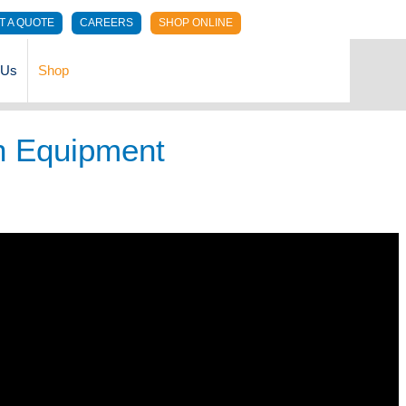
T A QUOTE
CAREERS
SHOP ONLINE
 Us
Shop
n Equipment