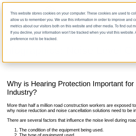
This website stores cookies on your computer. These cookies are used to col
allow us to remember you. We use this information in order to improve and 
Products
Solutions
I
metrics about our visitors both on this website and other media. To find out 
If you decline, your information won’t be tracked when you visit this website
preference not to be tracked.
Infographics: Noise Level
Why is Hearing Protection Important fo
Industry?
More than half a million road construction workers are exposed to 
why noise reduction and noise cancellation solutions need to be i
There are several factors that influence the noise level during roa
The condition of the equipment being used.
The type of equipment used.