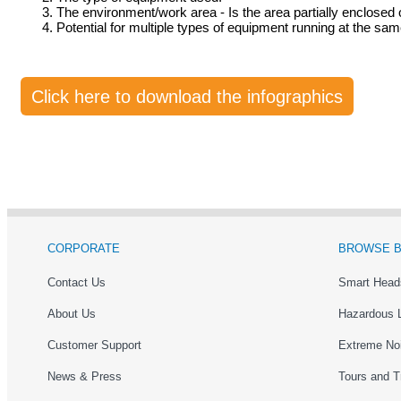
The environment/work area - Is the area partially enclosed 
Potential for multiple types of equipment running at the sam
Click here to download the infographics
CORPORATE
BROWSE B
Contact Us
Smart Head
About Us
Hazardous 
Customer Support
Extreme No
News & Press
Tours and T