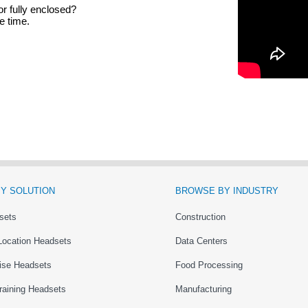
or fully enclosed?
e time.
Y SOLUTION
BROWSE BY INDUSTRY
sets
Construction
Location Headsets
Data Centers
ise Headsets
Food Processing
raining Headsets
Manufacturing