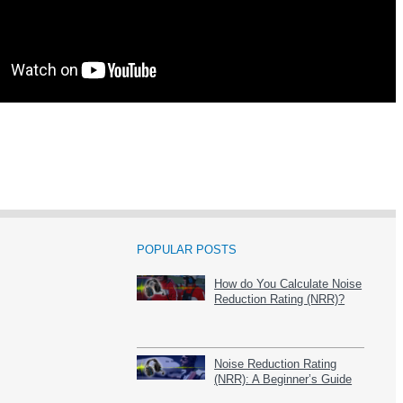
POPULAR POSTS
How do You Calculate Noise
Reduction Rating (NRR)?
Noise Reduction Rating
(NRR): A Beginner’s Guide