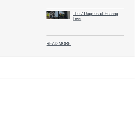
The 7 Degrees of Hearing
Loss
READ MORE