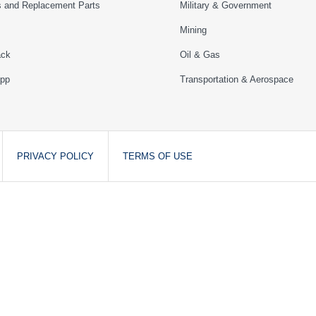
s and Replacement Parts
Military & Government
Mining
ack
Oil & Gas
App
Transportation & Aerospace
PRIVACY POLICY
TERMS OF USE