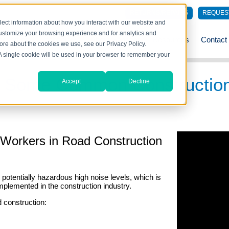
RETURNS/REPAIRS
REQUES
lect information about how you interact with our website and
customize your browsing experience and for analytics and
ndustries
Technology
About Sensear
Resources
Contact
more about the cookies we use, see our Privacy Policy.
. A single cookie will be used in your browser to remember your
 Of Some Common Constructio
Accept
Decline
r Workers in Road Construction
potentially hazardous high noise levels, which is
mplemented in the construction industry.
d construction: