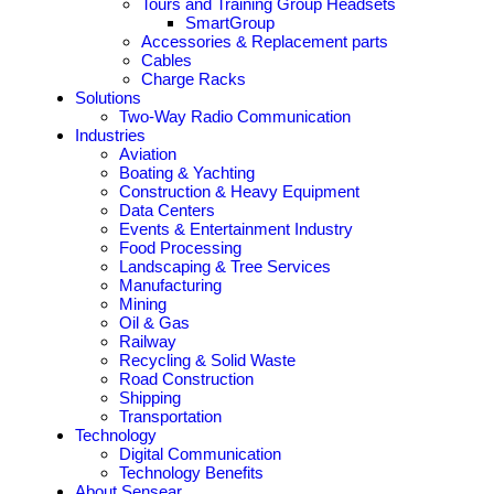
Tours and Training Group Headsets
SmartGroup
Accessories & Replacement parts
Cables
Charge Racks
Solutions
Two-Way Radio Communication
Industries
Aviation
Boating & Yachting
Construction & Heavy Equipment
Data Centers
Events & Entertainment Industry
Food Processing
Landscaping & Tree Services
Manufacturing
Mining
Oil & Gas
Railway
Recycling & Solid Waste
Road Construction
Shipping
Transportation
Technology
Digital Communication
Technology Benefits
About Sensear