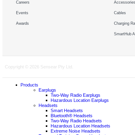
Careers
Accessorie
Events
Cables
Awards
Charging R
SmartHub 
Copyright © 2026 Sensear Pty Ltd.
Products
Earplugs
Two-Way Radio Earplugs
Hazardous Location Earplugs
Headsets
Smart Headsets
Bluetooth® Headsets
Two-Way Radio Headsets
Hazardous Location Headsets
Extreme Noise Headsets