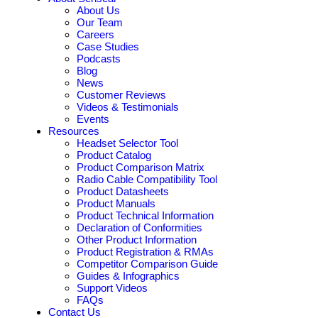
About Us
Our Team
Careers
Case Studies
Podcasts
Blog
News
Customer Reviews
Videos & Testimonials
Events
Resources
Headset Selector Tool
Product Catalog
Product Comparison Matrix
Radio Cable Compatibility Tool
Product Datasheets
Product Manuals
Product Technical Information
Declaration of Conformities
Other Product Information
Product Registration & RMAs
Competitor Comparison Guide
Guides & Infographics
Support Videos
FAQs
Contact Us